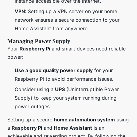
instance accessible over the internet.
VPN
: Setting up a VPN server on your home
network ensures a secure connection to your
Home Assistant from anywhere.
Managing Power Supply
Your
Raspberry Pi
and smart devices need reliable
power:
Use a good quality power supply
for your
Raspberry Pi to avoid performance issues.
Consider using a
UPS
(Uninterruptible Power
Supply) to keep your system running during
power outages.
Setting up a secure
home automation system
using
a
Raspberry Pi
and
Home Assistant
is an
achievable and rewarding project. By following the