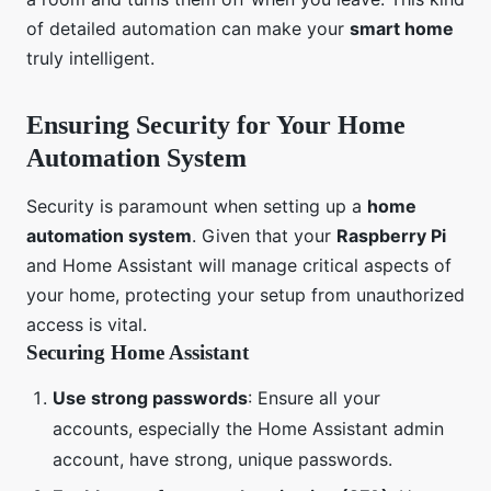
of detailed automation can make your
smart home
truly intelligent.
Ensuring Security for Your Home
Automation System
Security is paramount when setting up a
home
automation system
. Given that your
Raspberry Pi
and Home Assistant will manage critical aspects of
your home, protecting your setup from unauthorized
access is vital.
Securing Home Assistant
Use strong passwords
: Ensure all your
accounts, especially the Home Assistant admin
account, have strong, unique passwords.