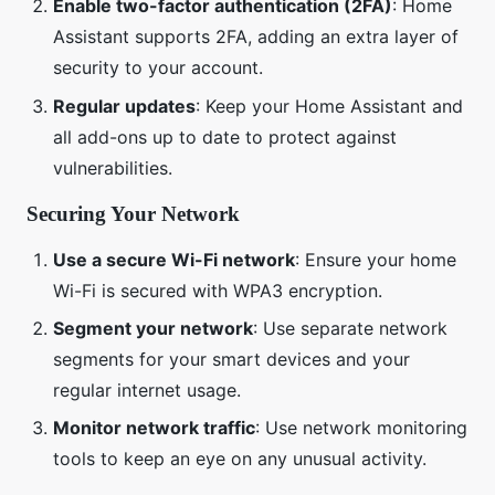
Enable two-factor authentication (2FA)
: Home
Assistant supports 2FA, adding an extra layer of
security to your account.
Regular updates
: Keep your Home Assistant and
all add-ons up to date to protect against
vulnerabilities.
Securing Your Network
Use a secure Wi-Fi network
: Ensure your home
Wi-Fi is secured with WPA3 encryption.
Segment your network
: Use separate network
segments for your smart devices and your
regular internet usage.
Monitor network traffic
: Use network monitoring
tools to keep an eye on any unusual activity.