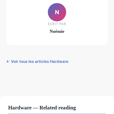
N
ECRIT PAR
Noémie
← Voir tous les articles Hardware
Hardware — Related reading