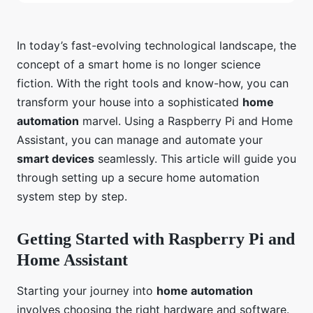
In today’s fast-evolving technological landscape, the
concept of a smart home is no longer science
fiction. With the right tools and know-how, you can
transform your house into a sophisticated
home
automation
marvel. Using a Raspberry Pi and Home
Assistant, you can manage and automate your
smart devices
seamlessly. This article will guide you
through setting up a secure home automation
system step by step.
Getting Started with Raspberry Pi and
Home Assistant
Starting your journey into
home automation
involves choosing the right hardware and software.