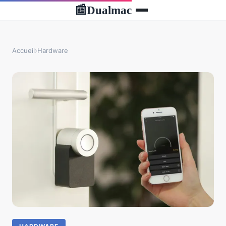
Dualmac
📰
Accueil
›
Hardware