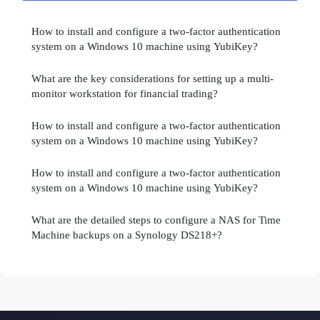
How to install and configure a two-factor authentication
system on a Windows 10 machine using YubiKey?
What are the key considerations for setting up a multi-
monitor workstation for financial trading?
How to install and configure a two-factor authentication
system on a Windows 10 machine using YubiKey?
How to install and configure a two-factor authentication
system on a Windows 10 machine using YubiKey?
What are the detailed steps to configure a NAS for Time
Machine backups on a Synology DS218+?