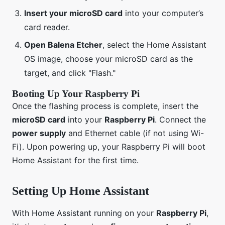
Insert your microSD card
into your computer’s
card reader.
Open Balena Etcher
, select the Home Assistant
OS image, choose your microSD card as the
target, and click "Flash."
Booting Up Your Raspberry Pi
Once the flashing process is complete, insert the
microSD card
into your
Raspberry Pi
. Connect the
power supply
and Ethernet cable (if not using Wi-
Fi). Upon powering up, your Raspberry Pi will boot
Home Assistant for the first time.
Setting Up Home Assistant
With Home Assistant running on your
Raspberry Pi
,