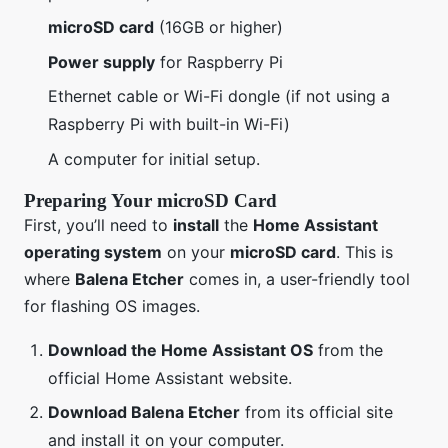
microSD card
(16GB or higher)
Power supply
for Raspberry Pi
Ethernet cable or Wi-Fi dongle (if not using a
Raspberry Pi with built-in Wi-Fi)
A computer for initial setup.
Preparing Your microSD Card
First, you’ll need to
install
the
Home Assistant
operating system
on your
microSD card
. This is
where
Balena Etcher
comes in, a user-friendly tool
for flashing OS images.
Download the Home Assistant OS
from the
official Home Assistant website.
Download Balena Etcher
from its official site
and install it on your computer.