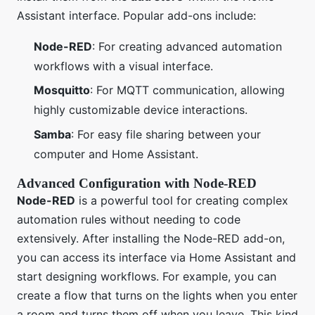
Assistant interface. Popular add-ons include:
Node-RED
: For creating advanced automation
workflows with a visual interface.
Mosquitto
: For MQTT communication, allowing
highly customizable device interactions.
Samba
: For easy file sharing between your
computer and Home Assistant.
Advanced Configuration with Node-RED
Node-RED
is a powerful tool for creating complex
automation rules without needing to code
extensively. After installing the Node-RED add-on,
you can access its interface via Home Assistant and
start designing workflows. For example, you can
create a flow that turns on the lights when you enter
a room and turns them off when you leave. This kind