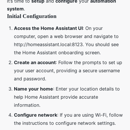
it’s time to
setup
and
configure
your
automation
system
.
Initial Configuration
Access the Home Assistant UI
: On your
computer, open a web browser and navigate to
http://homeassistant.local:8123. You should see
the Home Assistant onboarding screen.
Create an account
: Follow the prompts to set up
your user account, providing a secure username
and password.
Name your home
: Enter your location details to
help Home Assistant provide accurate
information.
Configure network
: If you are using Wi-Fi, follow
the instructions to configure network settings.