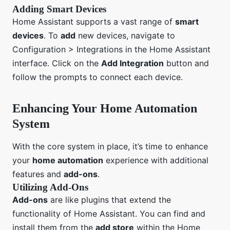
Adding Smart Devices
Home Assistant supports a vast range of
smart
devices
. To
add
new devices, navigate to
Configuration > Integrations in the Home Assistant
interface. Click on the
Add Integration
button and
follow the prompts to connect each device.
Enhancing Your Home Automation
System
With the core system in place, it’s time to enhance
your
home automation
experience with additional
features and
add-ons
.
Utilizing Add-Ons
Add-ons
are like plugins that extend the
functionality of Home Assistant. You can find and
install them from the
add store
within the Home