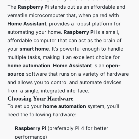
The
Raspberry Pi
stands out as an affordable and
versatile microcomputer that, when paired with
Home Assistant
, provides a robust platform for
automating your home.
Raspberry Pi
is a small,
affordable computer that can act as the brain of
your
smart home
. It’s powerful enough to handle
multiple tasks, making it an excellent choice for
home automation
.
Home Assistant
is an
open-
source
software that runs on a variety of hardware
and allows you to control and automate devices
from a single, integrated interface.
Choosing Your Hardware
To set up your
home automation
system, you’ll
need the following hardware:
Raspberry Pi
(preferably Pi 4 for better
performance)