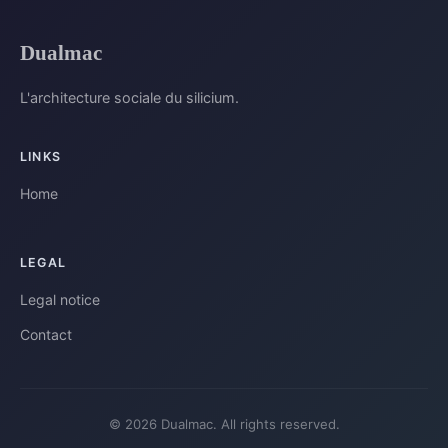
Dualmac
L'architecture sociale du silicium.
LINKS
Home
LEGAL
Legal notice
Contact
© 2026 Dualmac. All rights reserved.