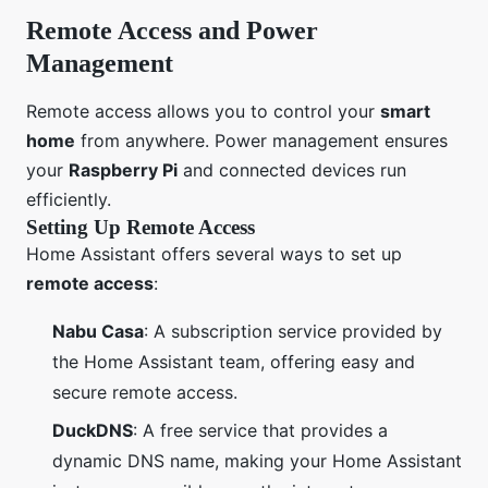
Remote Access and Power
Management
Remote access allows you to control your
smart
home
from anywhere. Power management ensures
your
Raspberry Pi
and connected devices run
efficiently.
Setting Up Remote Access
Home Assistant offers several ways to set up
remote access
:
Nabu Casa
: A subscription service provided by
the Home Assistant team, offering easy and
secure remote access.
DuckDNS
: A free service that provides a
dynamic DNS name, making your Home Assistant