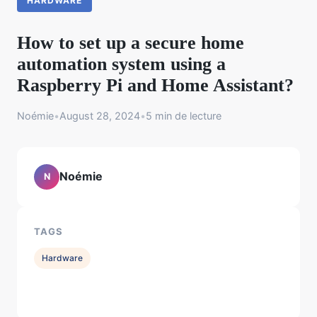
HARDWARE
How to set up a secure home
automation system using a
Raspberry Pi and Home Assistant?
Noémie
•
August 28, 2024
•
5 min de lecture
Noémie
N
TAGS
Hardware