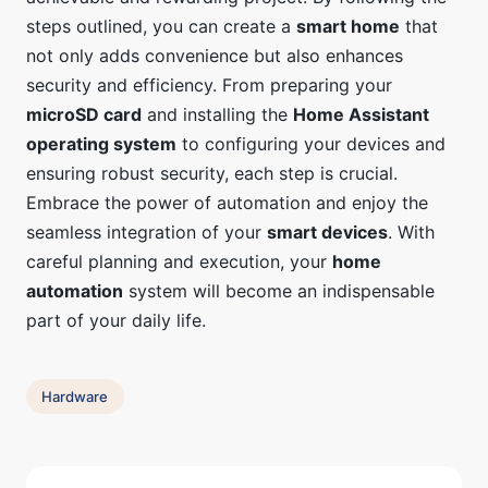
steps outlined, you can create a
smart home
that
not only adds convenience but also enhances
security and efficiency. From preparing your
microSD card
and installing the
Home Assistant
operating system
to configuring your devices and
ensuring robust security, each step is crucial.
Embrace the power of automation and enjoy the
seamless integration of your
smart devices
. With
careful planning and execution, your
home
automation
system will become an indispensable
part of your daily life.
Hardware