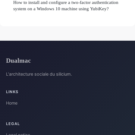
How to install and configure a two-factor authentication
system on a Windows 10 machine using YubiKey?
Dualmac
L'architecture sociale du silicium.
LINKS
Home
LEGAL
Legal notice