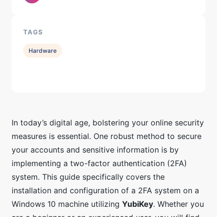
TAGS
Hardware
In today’s digital age, bolstering your online security
measures is essential. One robust method to secure
your accounts and sensitive information is by
implementing a two-factor authentication (2FA)
system. This guide specifically covers the
installation and configuration of a 2FA system on a
Windows 10 machine utilizing
YubiKey
. Whether you