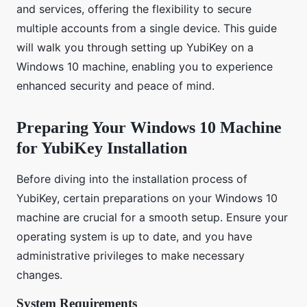
and services, offering the flexibility to secure
multiple accounts from a single device. This guide
will walk you through setting up YubiKey on a
Windows 10 machine, enabling you to experience
enhanced security and peace of mind.
Preparing Your Windows 10 Machine
for YubiKey Installation
Before diving into the installation process of
YubiKey, certain preparations on your Windows 10
machine are crucial for a smooth setup. Ensure your
operating system is up to date, and you have
administrative privileges to make necessary
changes.
System Requirements