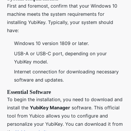
First and foremost, confirm that your Windows 10
machine meets the system requirements for
installing YubiKey. Typically, your system should
have:
Windows 10 version 1809 or later.
USB-A or USB-C port, depending on your
YubiKey model.
Internet connection for downloading necessary
software and updates.
Essential Software
To begin the installation, you need to download and
install the
YubiKey Manager
software. This official
tool from Yubico allows you to configure and
personalize your YubiKey. You can download it from