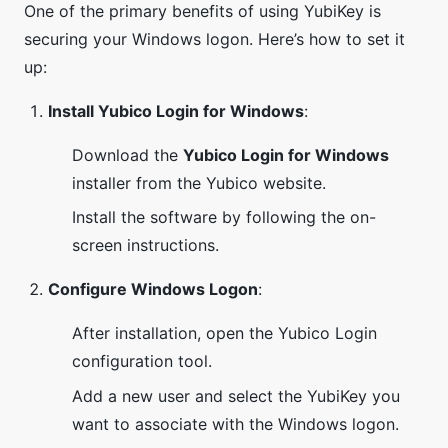
One of the primary benefits of using YubiKey is
securing your Windows logon. Here’s how to set it
up:
Install Yubico Login for Windows
:
Download the
Yubico Login for Windows
installer from the Yubico website.
Install the software by following the on-
screen instructions.
Configure Windows Logon
:
After installation, open the Yubico Login
configuration tool.
Add a new user and select the YubiKey you
want to associate with the Windows logon.