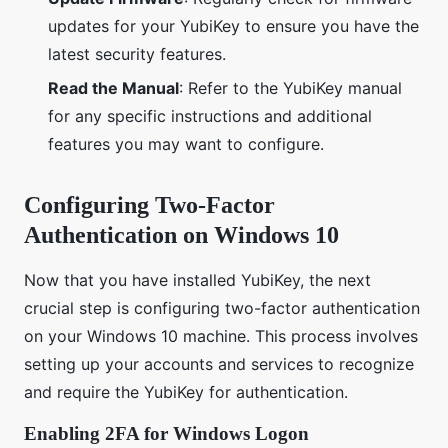
updates for your YubiKey to ensure you have the
latest security features.
Read the Manual
: Refer to the YubiKey manual
for any specific instructions and additional
features you may want to configure.
Configuring Two-Factor
Authentication on Windows 10
Now that you have installed YubiKey, the next
crucial step is configuring two-factor authentication
on your Windows 10 machine. This process involves
setting up your accounts and services to recognize
and require the YubiKey for authentication.
Enabling 2FA for Windows Logon