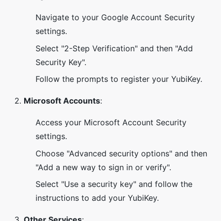
Navigate to your Google Account Security
settings.
Select "2-Step Verification" and then "Add
Security Key".
Follow the prompts to register your YubiKey.
Microsoft Accounts
:
Access your Microsoft Account Security
settings.
Choose "Advanced security options" and then
"Add a new way to sign in or verify".
Select "Use a security key" and follow the
instructions to add your YubiKey.
Other Services
: