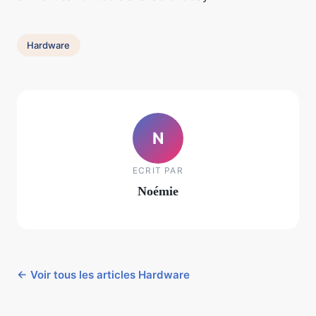
Hardware
N
ECRIT PAR
Noémie
← Voir tous les articles Hardware