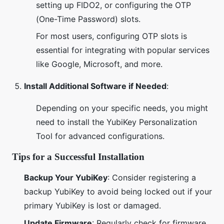
setting up FIDO2, or configuring the OTP
(One-Time Password) slots.
For most users, configuring OTP slots is
essential for integrating with popular services
like Google, Microsoft, and more.
Install Additional Software if Needed
:
Depending on your specific needs, you might
need to install the YubiKey Personalization
Tool for advanced configurations.
Tips for a Successful Installation
Backup Your YubiKey
: Consider registering a
backup YubiKey to avoid being locked out if your
primary YubiKey is lost or damaged.
Update Firmware
: Regularly check for firmware