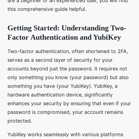
are a beginner or an experienced user, you will find
this comprehensive guide helpful.
Getting Started: Understanding Two-
Factor Authentication and YubiKey
Two-factor authentication, often shortened to 2FA,
serves as a second layer of security for your
accounts beyond just the password. It requires not
only something you know (your password) but also
something you have (your YubiKey). YubiKey, a
hardware authentication device, significantly
enhances your security by ensuring that even if your
password is compromised, your account remains
protected.
YubiKey works seamlessly with various platforms