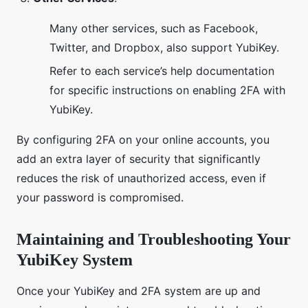
Many other services, such as Facebook,
Twitter, and Dropbox, also support YubiKey.
Refer to each service’s help documentation
for specific instructions on enabling 2FA with
YubiKey.
By configuring 2FA on your online accounts, you
add an extra layer of security that significantly
reduces the risk of unauthorized access, even if
your password is compromised.
Maintaining and Troubleshooting Your
YubiKey System
Once your YubiKey and 2FA system are up and