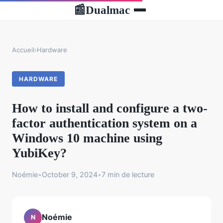
Dualmac
📰
Accueil
›
Hardware
HARDWARE
How to install and configure a two-
factor authentication system on a
Windows 10 machine using
YubiKey?
Noémie
•
October 9, 2024
•
7 min de lecture
Noémie
N