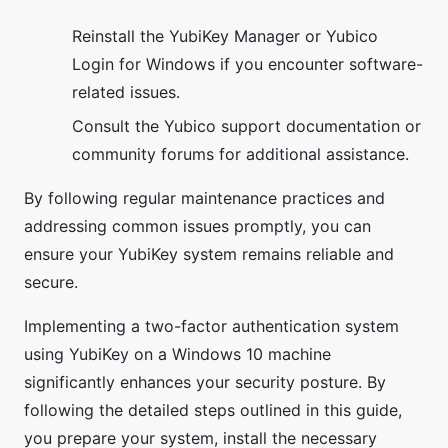
Reinstall the YubiKey Manager or Yubico
Login for Windows if you encounter software-
related issues.
Consult the Yubico support documentation or
community forums for additional assistance.
By following regular maintenance practices and
addressing common issues promptly, you can
ensure your YubiKey system remains reliable and
secure.
Implementing a two-factor authentication system
using YubiKey on a Windows 10 machine
significantly enhances your security posture. By
following the detailed steps outlined in this guide,
you prepare your system, install the necessary