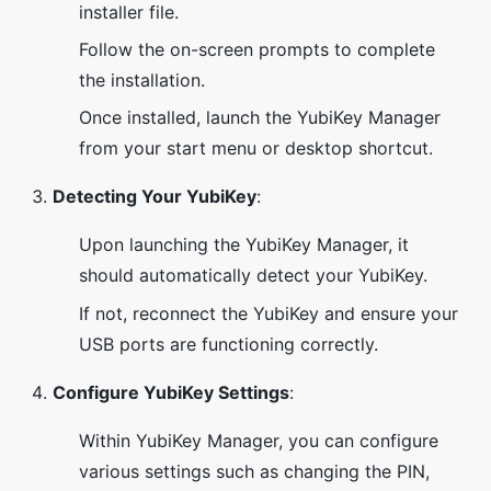
installer file.
Follow the on-screen prompts to complete
the installation.
Once installed, launch the YubiKey Manager
from your start menu or desktop shortcut.
Detecting Your YubiKey
:
Upon launching the YubiKey Manager, it
should automatically detect your YubiKey.
If not, reconnect the YubiKey and ensure your
USB ports are functioning correctly.
Configure YubiKey Settings
:
Within YubiKey Manager, you can configure
various settings such as changing the PIN,