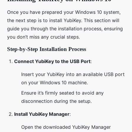
Once you have prepared your Windows 10 system,
the next step is to install YubiKey. This section will
guide you through the installation process, ensuring
you don’t miss any crucial steps.
Step-by-Step Installation Process
Connect YubiKey to the USB Port
:
Insert your YubiKey into an available USB port
on your Windows 10 machine.
Ensure it’s firmly seated to avoid any
disconnection during the setup.
Install YubiKey Manager
:
Open the downloaded YubiKey Manager