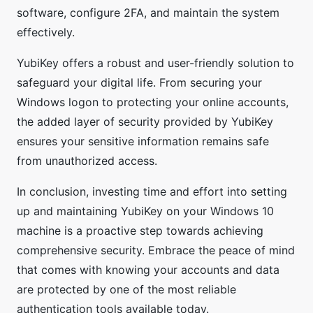
software, configure 2FA, and maintain the system
effectively.
YubiKey offers a robust and user-friendly solution to
safeguard your digital life. From securing your
Windows logon to protecting your online accounts,
the added layer of security provided by YubiKey
ensures your sensitive information remains safe
from unauthorized access.
In conclusion, investing time and effort into setting
up and maintaining YubiKey on your Windows 10
machine is a proactive step towards achieving
comprehensive security. Embrace the peace of mind
that comes with knowing your accounts and data
are protected by one of the most reliable
authentication tools available today.