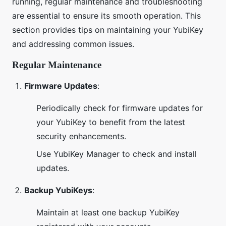
running, regular maintenance and troubleshooting
are essential to ensure its smooth operation. This
section provides tips on maintaining your YubiKey
and addressing common issues.
Regular Maintenance
Firmware Updates
:
Periodically check for firmware updates for
your YubiKey to benefit from the latest
security enhancements.
Use YubiKey Manager to check and install
updates.
Backup YubiKeys
:
Maintain at least one backup YubiKey