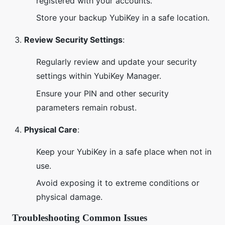
registered with your accounts.
Store your backup YubiKey in a safe location.
Review Security Settings
:
Regularly review and update your security
settings within YubiKey Manager.
Ensure your PIN and other security
parameters remain robust.
Physical Care
:
Keep your YubiKey in a safe place when not in
use.
Avoid exposing it to extreme conditions or
physical damage.
Troubleshooting Common Issues