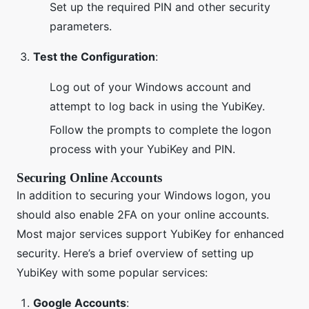
Set up the required PIN and other security
parameters.
Test the Configuration
:
Log out of your Windows account and
attempt to log back in using the YubiKey.
Follow the prompts to complete the logon
process with your YubiKey and PIN.
Securing Online Accounts
In addition to securing your Windows logon, you
should also enable 2FA on your online accounts.
Most major services support YubiKey for enhanced
security. Here’s a brief overview of setting up
YubiKey with some popular services:
Google Accounts
: