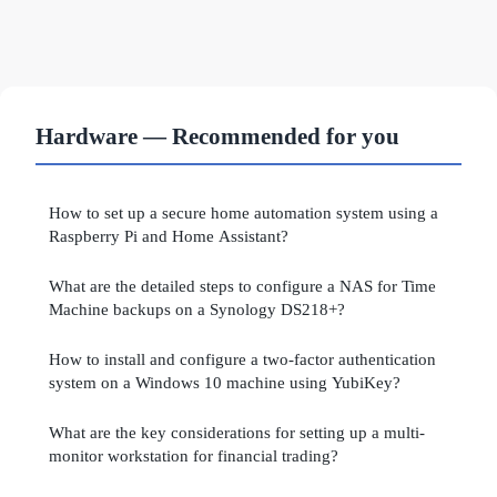
Hardware — Recommended for you
How to set up a secure home automation system using a
Raspberry Pi and Home Assistant?
What are the detailed steps to configure a NAS for Time
Machine backups on a Synology DS218+?
How to install and configure a two-factor authentication
system on a Windows 10 machine using YubiKey?
What are the key considerations for setting up a multi-
monitor workstation for financial trading?