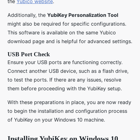
the
Yubico website
.
Additionally, the
YubiKey Personalization Tool
might also be required for specific configurations.
This software is available on the same Yubico
download page and is helpful for advanced settings.
USB Port Check
Ensure your USB ports are functioning correctly.
Connect another USB device, such as a flash drive,
to test the ports. If there are any issues, resolve
them before proceeding with the YubiKey setup.
With these preparations in place, you are now ready
to begin the installation and configuration process
of YubiKey on your Windows 10 machine.
Installing YubiKey on Windows 10