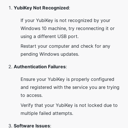
YubiKey Not Recognized
:
If your YubiKey is not recognized by your
Windows 10 machine, try reconnecting it or
using a different USB port.
Restart your computer and check for any
pending Windows updates.
Authentication Failures
:
Ensure your YubiKey is properly configured
and registered with the service you are trying
to access.
Verify that your YubiKey is not locked due to
multiple failed attempts.
Software Issues
: