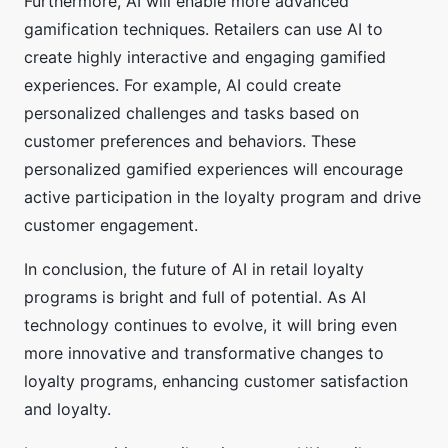
Furthermore, AI will enable more advanced
gamification techniques. Retailers can use AI to
create highly interactive and engaging gamified
experiences. For example, AI could create
personalized challenges and tasks based on
customer preferences and behaviors. These
personalized gamified experiences will encourage
active participation in the loyalty program and drive
customer engagement.
In conclusion, the future of AI in retail loyalty
programs is bright and full of potential. As AI
technology continues to evolve, it will bring even
more innovative and transformative changes to
loyalty programs, enhancing customer satisfaction
and loyalty.