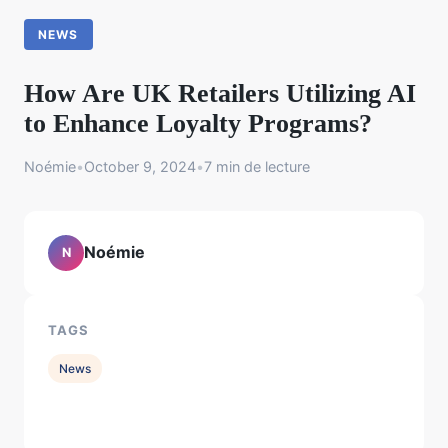
NEWS
How Are UK Retailers Utilizing AI
to Enhance Loyalty Programs?
Noémie
•
October 9, 2024
•
7 min de lecture
Noémie
N
TAGS
News