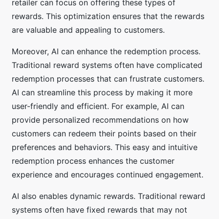
retailer can focus on offering these types of
rewards. This optimization ensures that the rewards
are valuable and appealing to customers.
Moreover, AI can enhance the redemption process.
Traditional reward systems often have complicated
redemption processes that can frustrate customers.
AI can streamline this process by making it more
user-friendly and efficient. For example, AI can
provide personalized recommendations on how
customers can redeem their points based on their
preferences and behaviors. This easy and intuitive
redemption process enhances the customer
experience and encourages continued engagement.
AI also enables dynamic rewards. Traditional reward
systems often have fixed rewards that may not