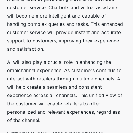
customer service. Chatbots and virtual assistants
will become more intelligent and capable of
handling complex queries and tasks. This enhanced
customer service will provide instant and accurate
support to customers, improving their experience
and satisfaction.
AI will also play a crucial role in enhancing the
omnichannel experience. As customers continue to
interact with retailers through multiple channels, AI
will help create a seamless and consistent
experience across all channels. This unified view of
the customer will enable retailers to offer
personalized and relevant experiences, regardless
of the channel.