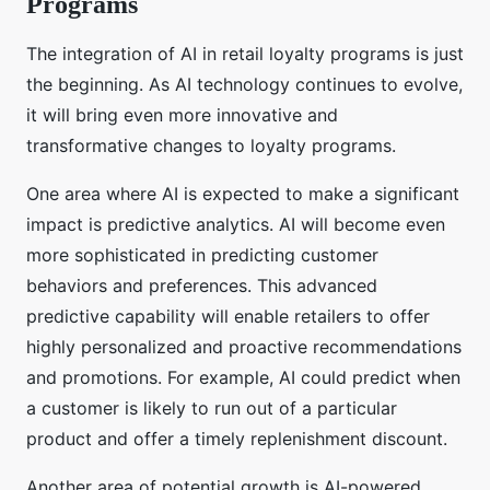
Programs
The integration of AI in retail loyalty programs is just
the beginning. As AI technology continues to evolve,
it will bring even more innovative and
transformative changes to loyalty programs.
One area where AI is expected to make a significant
impact is predictive analytics. AI will become even
more sophisticated in predicting customer
behaviors and preferences. This advanced
predictive capability will enable retailers to offer
highly personalized and proactive recommendations
and promotions. For example, AI could predict when
a customer is likely to run out of a particular
product and offer a timely replenishment discount.
Another area of potential growth is AI-powered