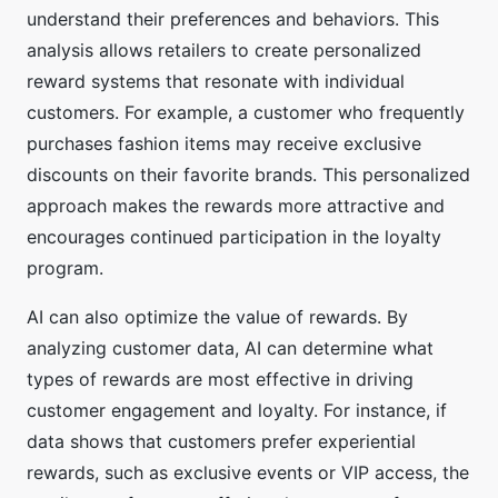
understand their preferences and behaviors. This
analysis allows retailers to create personalized
reward systems that resonate with individual
customers. For example, a customer who frequently
purchases fashion items may receive exclusive
discounts on their favorite brands. This personalized
approach makes the rewards more attractive and
encourages continued participation in the loyalty
program.
AI can also optimize the value of rewards. By
analyzing customer data, AI can determine what
types of rewards are most effective in driving
customer engagement and loyalty. For instance, if
data shows that customers prefer experiential
rewards, such as exclusive events or VIP access, the