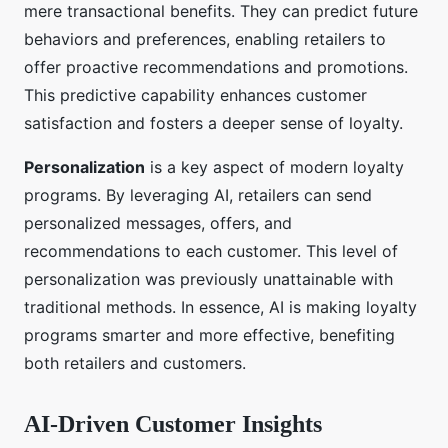
mere transactional benefits. They can predict future
behaviors and preferences, enabling retailers to
offer proactive recommendations and promotions.
This predictive capability enhances customer
satisfaction and fosters a deeper sense of loyalty.
Personalization
is a key aspect of modern loyalty
programs. By leveraging AI, retailers can send
personalized messages, offers, and
recommendations to each customer. This level of
personalization was previously unattainable with
traditional methods. In essence, AI is making loyalty
programs smarter and more effective, benefiting
both retailers and customers.
AI-Driven Customer Insights