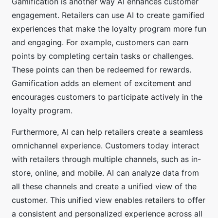
Gamification is another way AI enhances customer
engagement. Retailers can use AI to create gamified
experiences that make the loyalty program more fun
and engaging. For example, customers can earn
points by completing certain tasks or challenges.
These points can then be redeemed for rewards.
Gamification adds an element of excitement and
encourages customers to participate actively in the
loyalty program.
Furthermore, AI can help retailers create a seamless
omnichannel experience. Customers today interact
with retailers through multiple channels, such as in-
store, online, and mobile. AI can analyze data from
all these channels and create a unified view of the
customer. This unified view enables retailers to offer
a consistent and personalized experience across all