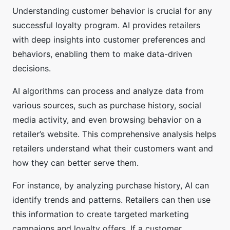
Understanding customer behavior is crucial for any
successful loyalty program. AI provides retailers
with deep insights into customer preferences and
behaviors, enabling them to make data-driven
decisions.
AI algorithms can process and analyze data from
various sources, such as purchase history, social
media activity, and even browsing behavior on a
retailer’s website. This comprehensive analysis helps
retailers understand what their customers want and
how they can better serve them.
For instance, by analyzing purchase history, AI can
identify trends and patterns. Retailers can then use
this information to create targeted marketing
campaigns and loyalty offers. If a customer