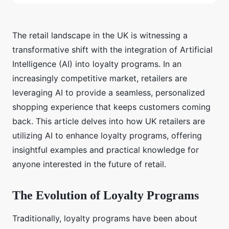
The retail landscape in the UK is witnessing a
transformative shift with the integration of Artificial
Intelligence (AI) into loyalty programs. In an
increasingly competitive market, retailers are
leveraging AI to provide a seamless, personalized
shopping experience that keeps customers coming
back. This article delves into how UK retailers are
utilizing AI to enhance loyalty programs, offering
insightful examples and practical knowledge for
anyone interested in the future of retail.
The Evolution of Loyalty Programs
Traditionally, loyalty programs have been about