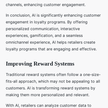
channels, enhancing customer engagement.
In conclusion, AI is significantly enhancing customer
engagement in loyalty programs. By offering
personalized communication, interactive
experiences, gamification, and a seamless
omnichannel experience, AI helps retailers create
loyalty programs that are engaging and effective.
Improving Reward Systems
Traditional reward systems often follow a one-size-
fits-all approach, which may not be appealing to all
customers. AI is transforming reward systems by
making them more personalized and relevant.
With AI, retailers can analyze customer data to