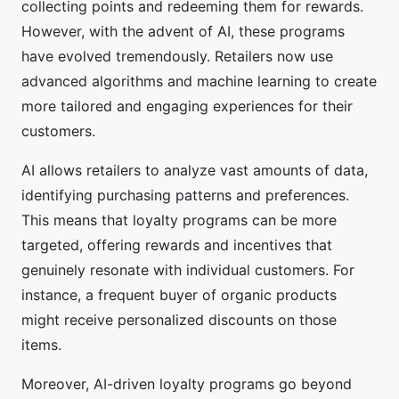
collecting points and redeeming them for rewards.
However, with the advent of AI, these programs
have evolved tremendously. Retailers now use
advanced algorithms and machine learning to create
more tailored and engaging experiences for their
customers.
AI allows retailers to analyze vast amounts of data,
identifying purchasing patterns and preferences.
This means that loyalty programs can be more
targeted, offering rewards and incentives that
genuinely resonate with individual customers. For
instance, a frequent buyer of organic products
might receive personalized discounts on those
items.
Moreover, AI-driven loyalty programs go beyond