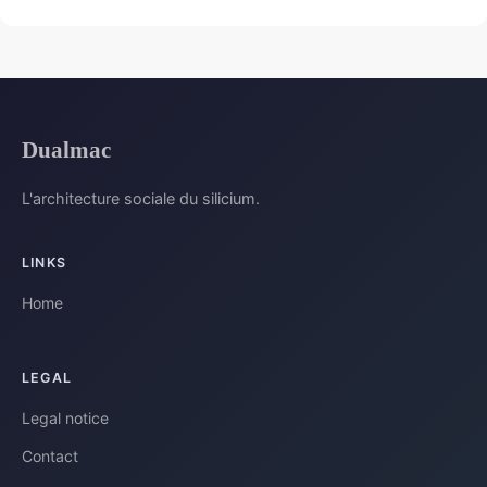
Dualmac
L'architecture sociale du silicium.
LINKS
Home
LEGAL
Legal notice
Contact