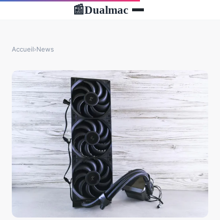
Dualmac
📰
Accueil
›
News