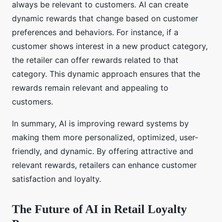
always be relevant to customers. AI can create
dynamic rewards that change based on customer
preferences and behaviors. For instance, if a
customer shows interest in a new product category,
the retailer can offer rewards related to that
category. This dynamic approach ensures that the
rewards remain relevant and appealing to
customers.
In summary, AI is improving reward systems by
making them more personalized, optimized, user-
friendly, and dynamic. By offering attractive and
relevant rewards, retailers can enhance customer
satisfaction and loyalty.
The Future of AI in Retail Loyalty