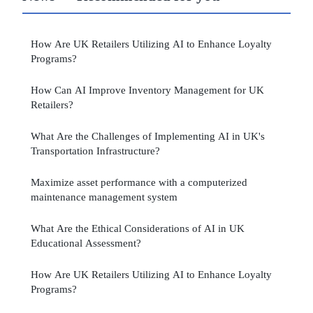
How Are UK Retailers Utilizing AI to Enhance Loyalty
Programs?
How Can AI Improve Inventory Management for UK
Retailers?
What Are the Challenges of Implementing AI in UK's
Transportation Infrastructure?
Maximize asset performance with a computerized
maintenance management system
What Are the Ethical Considerations of AI in UK
Educational Assessment?
How Are UK Retailers Utilizing AI to Enhance Loyalty
Programs?