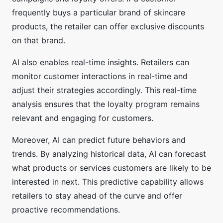
frequently buys a particular brand of skincare
products, the retailer can offer exclusive discounts
on that brand.
AI also enables real-time insights. Retailers can
monitor customer interactions in real-time and
adjust their strategies accordingly. This real-time
analysis ensures that the loyalty program remains
relevant and engaging for customers.
Moreover, AI can predict future behaviors and
trends. By analyzing historical data, AI can forecast
what products or services customers are likely to be
interested in next. This predictive capability allows
retailers to stay ahead of the curve and offer
proactive recommendations.