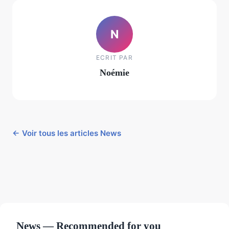
N
ECRIT PAR
Noémie
← Voir tous les articles News
News — Recommended for you