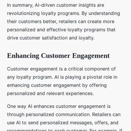
In summary, AI-driven customer insights are
revolutionizing loyalty programs. By understanding
their customers better, retailers can create more
personalized and effective loyalty programs that
drive customer satisfaction and loyalty.
Enhancing Customer Engagement
Customer engagement is a critical component of
any loyalty program. AI is playing a pivotal role in
enhancing customer engagement by offering
personalized and relevant experiences.
One way AI enhances customer engagement is
through personalized communication. Retailers can
use AI to send personalized messages, offers, and
recommendations to each customer. For example, if