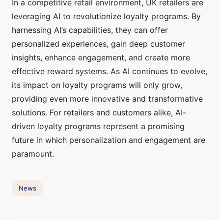
In a competitive retail environment, UK retailers are
leveraging AI to revolutionize loyalty programs. By
harnessing AI’s capabilities, they can offer
personalized experiences, gain deep customer
insights, enhance engagement, and create more
effective reward systems. As AI continues to evolve,
its impact on loyalty programs will only grow,
providing even more innovative and transformative
solutions. For retailers and customers alike, AI-
driven loyalty programs represent a promising
future in which personalization and engagement are
paramount.
News