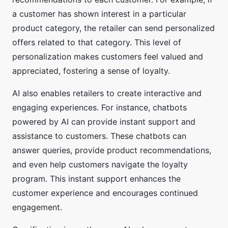
a customer has shown interest in a particular
product category, the retailer can send personalized
offers related to that category. This level of
personalization makes customers feel valued and
appreciated, fostering a sense of loyalty.
AI also enables retailers to create interactive and
engaging experiences. For instance, chatbots
powered by AI can provide instant support and
assistance to customers. These chatbots can
answer queries, provide product recommendations,
and even help customers navigate the loyalty
program. This instant support enhances the
customer experience and encourages continued
engagement.