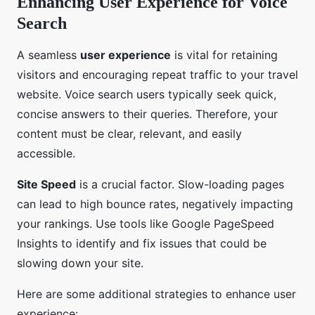
Enhancing User Experience for Voice
Search
A seamless
user experience
is vital for retaining
visitors and encouraging repeat traffic to your travel
website. Voice search users typically seek quick,
concise answers to their queries. Therefore, your
content must be clear, relevant, and easily
accessible.
Site Speed
is a crucial factor. Slow-loading pages
can lead to high bounce rates, negatively impacting
your rankings. Use tools like Google PageSpeed
Insights to identify and fix issues that could be
slowing down your site.
Here are some additional strategies to enhance user
experience: