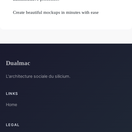
Create beautiful mockups in minutes with ease
Dualmac
L'architecture sociale du silicium.
LINKS
Home
LEGAL