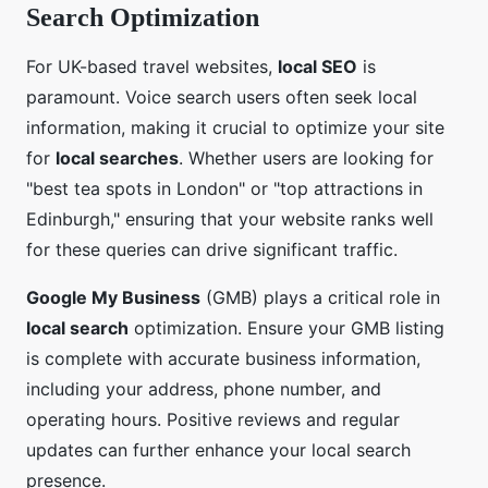
Search Optimization
For UK-based travel websites,
local SEO
is
paramount. Voice search users often seek local
information, making it crucial to optimize your site
for
local searches
. Whether users are looking for
"best tea spots in London" or "top attractions in
Edinburgh," ensuring that your website ranks well
for these queries can drive significant traffic.
Google My Business
(GMB) plays a critical role in
local search
optimization. Ensure your GMB listing
is complete with accurate business information,
including your address, phone number, and
operating hours. Positive reviews and regular
updates can further enhance your local search
presence.