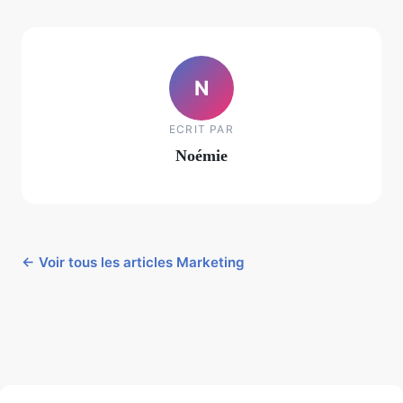
N
ECRIT PAR
Noémie
← Voir tous les articles Marketing