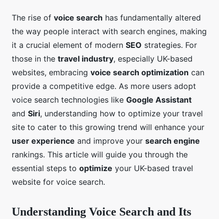
The rise of
voice search
has fundamentally altered
the way people interact with search engines, making
it a crucial element of modern
SEO
strategies. For
those in the
travel industry
, especially UK-based
websites, embracing
voice search optimization
can
provide a competitive edge. As more users adopt
voice search technologies like
Google Assistant
and
Siri
, understanding how to optimize your travel
site to cater to this growing trend will enhance your
user experience
and improve your
search engine
rankings. This article will guide you through the
essential steps to
optimize
your UK-based travel
website for voice search.
Understanding Voice Search and Its