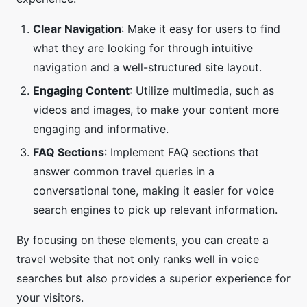
Clear Navigation
: Make it easy for users to find
what they are looking for through intuitive
navigation and a well-structured site layout.
Engaging Content
: Utilize multimedia, such as
videos and images, to make your content more
engaging and informative.
FAQ Sections
: Implement FAQ sections that
answer common travel queries in a
conversational tone, making it easier for voice
search engines to pick up relevant information.
By focusing on these elements, you can create a
travel website that not only ranks well in voice
searches but also provides a superior experience for
your visitors.