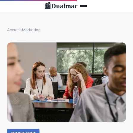
Dualmac
📰
Accueil
›
Marketing