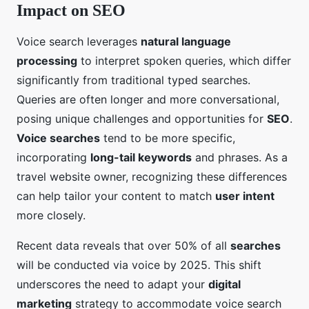
Impact on SEO
Voice search leverages
natural language
processing
to interpret spoken queries, which differ
significantly from traditional typed searches.
Queries are often longer and more conversational,
posing unique challenges and opportunities for
SEO
.
Voice searches
tend to be more specific,
incorporating
long-tail keywords
and phrases. As a
travel website owner, recognizing these differences
can help tailor your content to match
user intent
more closely.
Recent data reveals that over 50% of all
searches
will be conducted via voice by 2025. This shift
underscores the need to adapt your
digital
marketing
strategy to accommodate voice search