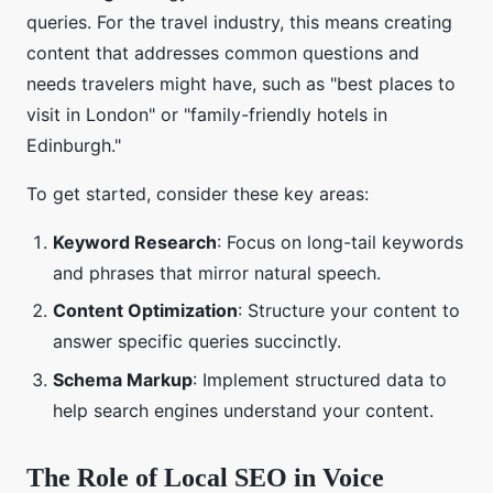
queries. For the travel industry, this means creating
content that addresses common questions and
needs travelers might have, such as "best places to
visit in London" or "family-friendly hotels in
Edinburgh."
To get started, consider these key areas:
Keyword Research
: Focus on long-tail keywords
and phrases that mirror natural speech.
Content Optimization
: Structure your content to
answer specific queries succinctly.
Schema Markup
: Implement structured data to
help search engines understand your content.
The Role of Local SEO in Voice