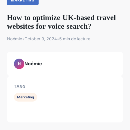
MARKETING
How to optimize UK-based travel
websites for voice search?
Noémie
•
October 9, 2024
•
5 min de lecture
Noémie
N
TAGS
Marketing