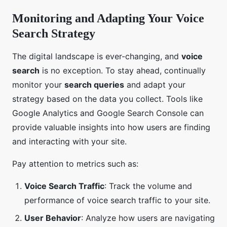
Monitoring and Adapting Your Voice
Search Strategy
The digital landscape is ever-changing, and
voice
search
is no exception. To stay ahead, continually
monitor your
search queries
and adapt your
strategy based on the data you collect. Tools like
Google Analytics and Google Search Console can
provide valuable insights into how users are finding
and interacting with your site.
Pay attention to metrics such as:
Voice Search Traffic
: Track the volume and
performance of voice search traffic to your site.
User Behavior
: Analyze how users are navigating