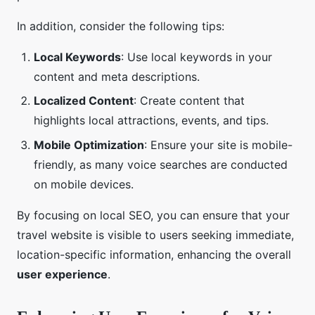
In addition, consider the following tips:
Local Keywords
: Use local keywords in your
content and meta descriptions.
Localized Content
: Create content that
highlights local attractions, events, and tips.
Mobile Optimization
: Ensure your site is mobile-
friendly, as many voice searches are conducted
on mobile devices.
By focusing on local SEO, you can ensure that your
travel website is visible to users seeking immediate,
location-specific information, enhancing the overall
user experience
.