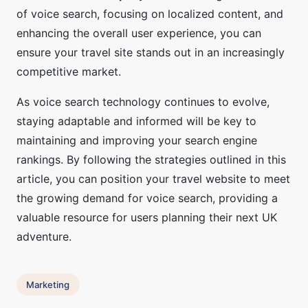
of voice search, focusing on localized content, and
enhancing the overall user experience, you can
ensure your travel site stands out in an increasingly
competitive market.
As voice search technology continues to evolve,
staying adaptable and informed will be key to
maintaining and improving your search engine
rankings. By following the strategies outlined in this
article, you can position your travel website to meet
the growing demand for voice search, providing a
valuable resource for users planning their next UK
adventure.
Marketing