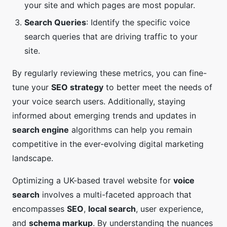
your site and which pages are most popular.
Search Queries
: Identify the specific voice
search queries that are driving traffic to your
site.
By regularly reviewing these metrics, you can fine-
tune your
SEO strategy
to better meet the needs of
your voice search users. Additionally, staying
informed about emerging trends and updates in
search engine
algorithms can help you remain
competitive in the ever-evolving digital marketing
landscape.
Optimizing a UK-based travel website for
voice
search
involves a multi-faceted approach that
encompasses
SEO
,
local search
, user experience,
and
schema markup
. By understanding the nuances