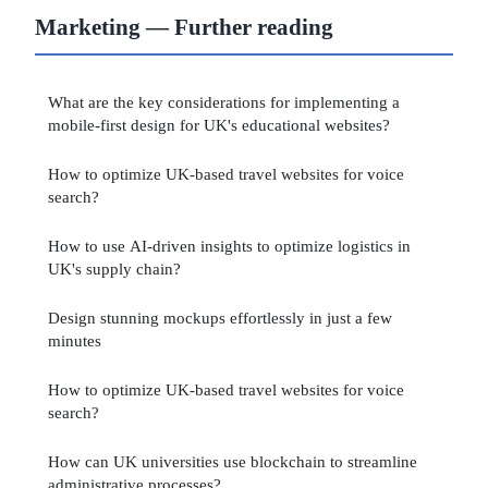
Marketing — Further reading
What are the key considerations for implementing a
mobile-first design for UK's educational websites?
How to optimize UK-based travel websites for voice
search?
How to use AI-driven insights to optimize logistics in
UK's supply chain?
Design stunning mockups effortlessly in just a few
minutes
How to optimize UK-based travel websites for voice
search?
How can UK universities use blockchain to streamline
administrative processes?