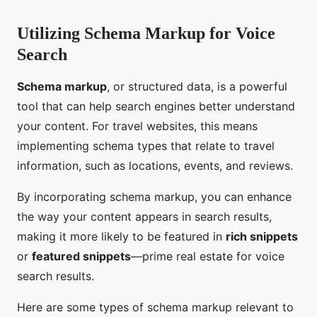
Utilizing Schema Markup for Voice
Search
Schema markup
, or structured data, is a powerful
tool that can help search engines better understand
your content. For travel websites, this means
implementing schema types that relate to travel
information, such as locations, events, and reviews.
By incorporating schema markup, you can enhance
the way your content appears in search results,
making it more likely to be featured in
rich snippets
or
featured snippets
—prime real estate for voice
search results.
Here are some types of schema markup relevant to