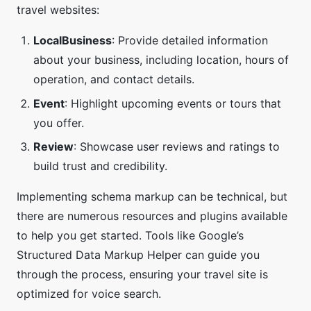
travel websites:
LocalBusiness
: Provide detailed information
about your business, including location, hours of
operation, and contact details.
Event
: Highlight upcoming events or tours that
you offer.
Review
: Showcase user reviews and ratings to
build trust and credibility.
Implementing schema markup can be technical, but
there are numerous resources and plugins available
to help you get started. Tools like Google’s
Structured Data Markup Helper can guide you
through the process, ensuring your travel site is
optimized for voice search.